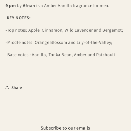
9 pm
by
Afnan
is a Amber Vanilla fragrance for men
.
KEY NOTES:
-Top notes: Apple, Cinnamon, Wild Lavender and Bergamot;
-Middle notes: Orange Blossom and Lily-of-the-Valley;
-Base notes : Vanilla, Tonka Bean, Amber and Patchouli
Share
Subscribe to our emails