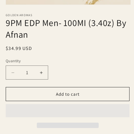
Open
media
1
GOLDEN AROMAS
9PM EDP Men- 100MI (3.40z) By
in
modal
Afnan
Regular
$34.99 USD
price
Quantity
Quantity
Decrease
Increase
quantity
quantity
for
for
9PM
9PM
Add to cart
EDP
EDP
Men-
Men-
100MI
100MI
(3.40z)
(3.40z)
By
By
Afnan
Afnan