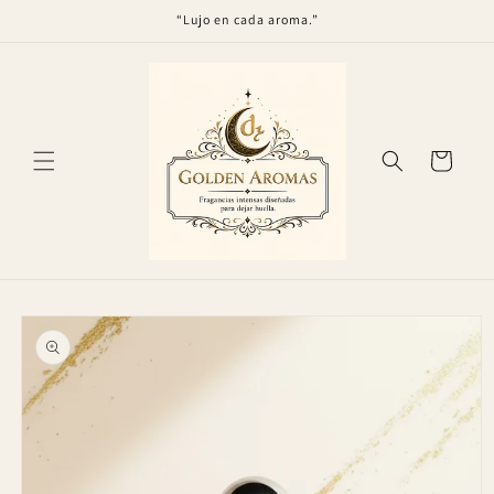
Skip to
“Lujo en cada aroma.”
content
Cart
Skip to
product
information