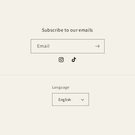
Subscribe to our emails
Email
Instagram
TikTok
Language
English
Payment
methods
© 2026,
Golden Aromas
Powered by Shopify
Privacy policy
Refund policy