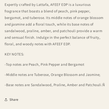
Expertly crafted by Lattafa, AFEEF EDP is a luxurious
fragrance that boasts a blend of peach, pink pepper,
bergamot, and tuberose. Its middle notes of orange blossom
and jasmine add a floral touch, while its base notes of
sandalwood, praline, amber, and patchouli provide a warm
and sensual finish. Indulge in the perfect balance of fruity,
floral, and woody notes with AFEEF EDP.
KEY NOTES:
-Top notes are Peach, Pink Pepper and Bergamot
-Middle notes are Tuberose, Orange Blossom and Jasmine;
-Base notes are Sandalwood, Praline, Amber and Patchouli.Ñ
Share