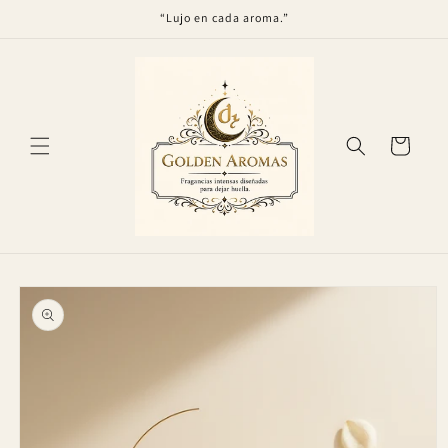
Skip to
“Lujo en cada aroma.”
content
Cart
Skip to
product
information